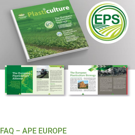
FAQ – APE EUROPE