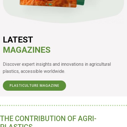
LATEST
MAGAZINES
Discover expert insights and innovations in agricultural
plastics, accessible worldwide.
PLASTICULTURE MAGAZINE
THE CONTRIBUTION OF AGRI-