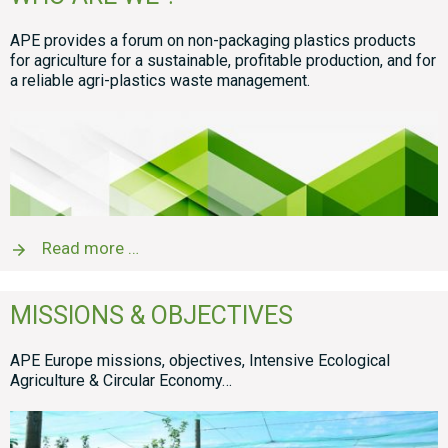
APE provides a forum on non-packaging plastics products
for agriculture for a sustainable, profitable production, and for
a reliable agri-plastics waste management.
Read more …
MISSIONS & OBJECTIVES
APE Europe missions, objectives, Intensive Ecological
Agriculture & Circular Economy…