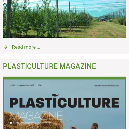
Read more …
PLASTICULTURE MAGAZINE