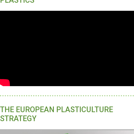
PLASTICS
THE EUROPEAN PLASTICULTURE
STRATEGY