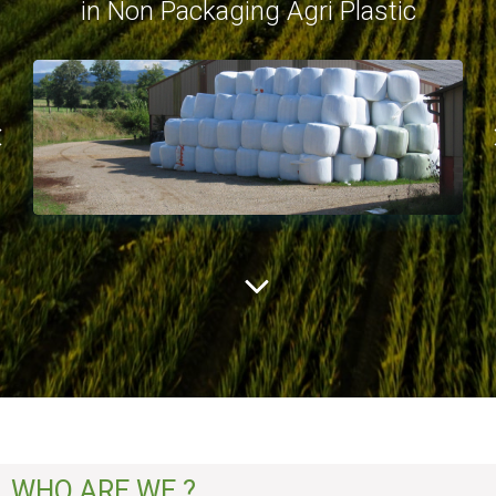
in Non Packaging Agri Plastic
WHO ARE WE ?