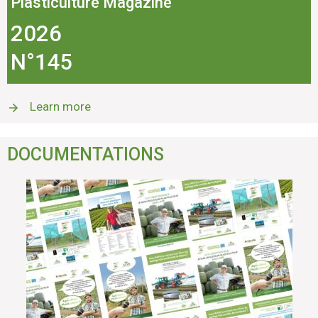
Plasticulture Magazine
2026
N°145
Learn more
DOCUMENTATIONS