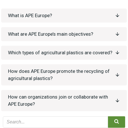
What is APE Europe?
What are APE Europe’s main objectives?
Which types of agricultural plastics are covered?
How does APE Europe promote the recycling of
agricultural plastics?
How can organizations join or collaborate with
APE Europe?