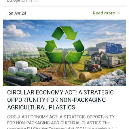
Europe On 19 […]
Read more
on
Avr 24
CIRCULAR ECONOMY ACT: A STRATEGIC
OPPORTUNITY FOR NON-PACKAGING
AGRICULTURAL PLASTICS
CIRCULAR ECONOMY ACT: A STRATEGIC OPPORTUNITY
FOR NON-PACKAGING AGRICULTURAL PLASTICS The
upcoming EU Circular Economy Act (CEA) is a decisive […]