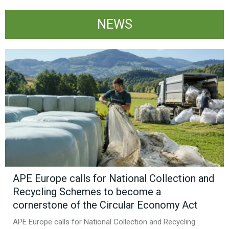
NEWS
APE Europe calls for National Collection and
Recycling Schemes to become a
cornerstone of the Circular Economy Act
APE Europe calls for National Collection and Recycling