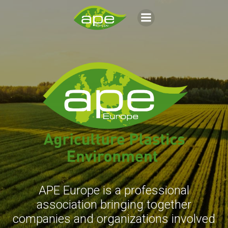
Aller
au
contenu
APE Europe is a professional
association bringing together
companies and organizations involved