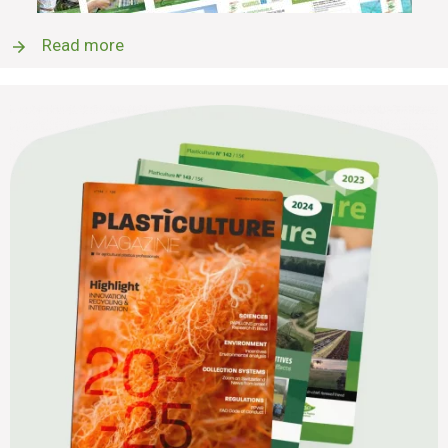
Read more