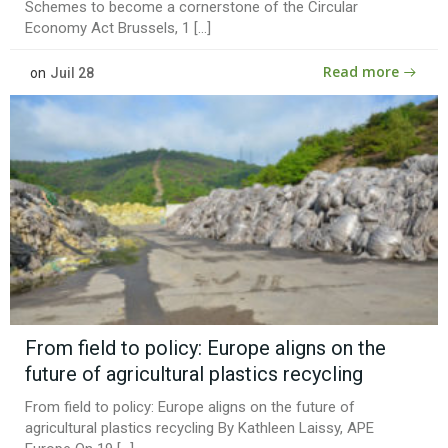
Schemes to become a cornerstone of the Circular
Economy Act Brussels, 1 […]
Read more
on
Juil 28
From field to policy: Europe aligns on the
future of agricultural plastics recycling
From field to policy: Europe aligns on the future of
agricultural plastics recycling By Kathleen Laissy, APE