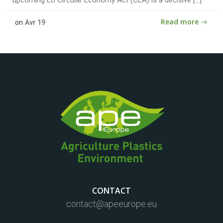
Read more
on
Avr 19
CONTACT
contact@apeeurope.eu