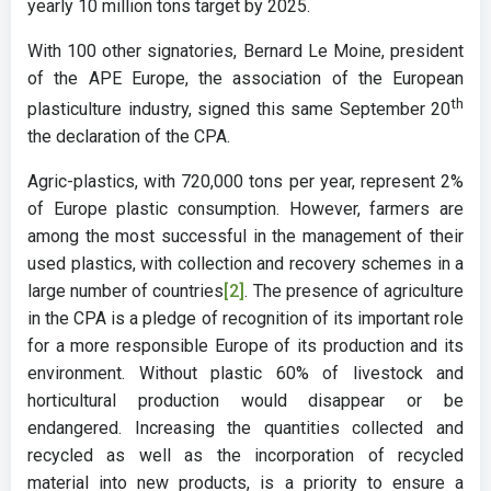
yearly 10 million tons target by 2025.
With 100 other signatories, Bernard Le Moine, president
of the APE Europe, the association of the European
th
plasticulture industry, signed this same September 20
the declaration of the CPA.
Agric-plastics, with 720,000 tons per year, represent 2%
of Europe plastic consumption. However, farmers are
among the most successful in the management of their
used plastics, with collection and recovery schemes in a
large number of countries
[2]
. The presence of agriculture
in the CPA is a pledge of recognition of its important role
for a more responsible Europe of its production and its
environment. Without plastic 60% of livestock and
horticultural production would disappear or be
endangered. Increasing the quantities collected and
recycled as well as the incorporation of recycled
material into new products, is a priority to ensure a