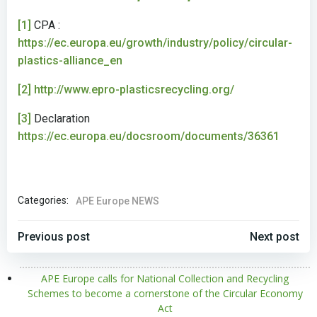
[1]
CPA :
https://ec.europa.eu/growth/industry/policy/circular-
plastics-alliance_en
[2]
http://www.epro-plasticsrecycling.org/
[3]
Declaration
https://ec.europa.eu/docsroom/documents/36361
Categories:
APE Europe NEWS
POST
POST
Previous post
Next post
NAVIGATION
NAVIGATION
APE Europe calls for National Collection and Recycling
Schemes to become a cornerstone of the Circular Economy
Act