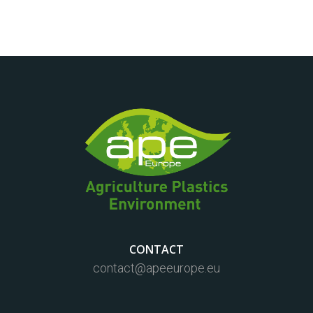
CONTACT
contact@apeeurope.eu