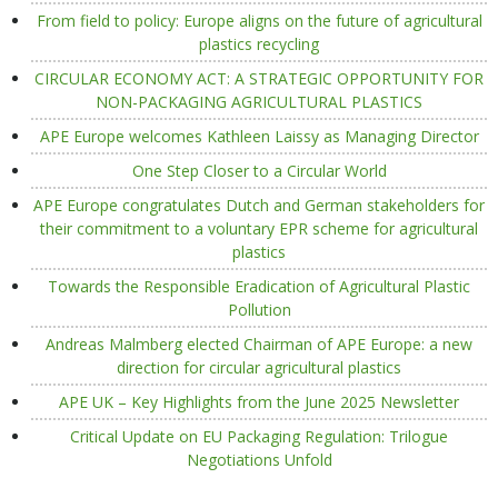
From field to policy: Europe aligns on the future of agricultural
plastics recycling
CIRCULAR ECONOMY ACT: A STRATEGIC OPPORTUNITY FOR
NON-PACKAGING AGRICULTURAL PLASTICS
APE Europe welcomes Kathleen Laissy as Managing Director
One Step Closer to a Circular World
APE Europe congratulates Dutch and German stakeholders for
their commitment to a voluntary EPR scheme for agricultural
plastics
Towards the Responsible Eradication of Agricultural Plastic
Pollution
Andreas Malmberg elected Chairman of APE Europe: a new
direction for circular agricultural plastics
APE UK – Key Highlights from the June 2025 Newsletter
Critical Update on EU Packaging Regulation: Trilogue
Negotiations Unfold