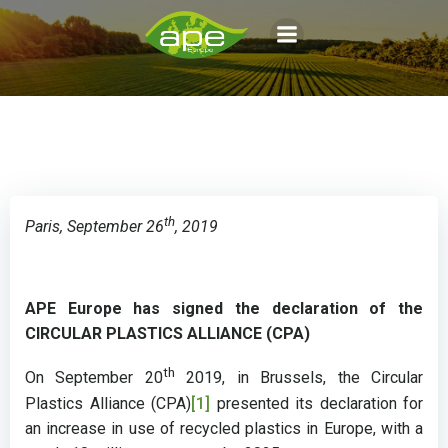
Aller
au
contenu
th
Paris, September 26
, 2019
APE Europe has signed the declaration of the
CIRCULAR PLASTICS ALLIANCE (CPA)
th
On September 20
2019, in Brussels, the Circular
Plastics Alliance (CPA)
[1]
presented its declaration for
an increase in use of recycled plastics in Europe, with a