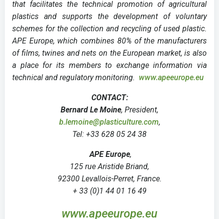
that facilitates the technical promotion of agricultural
plastics and supports the development of voluntary
schemes for the collection and recycling of used plastic.
APE Europe, which combines 80% of the manufacturers
of films, twines and nets on the European market, is also
a place for its members to exchange information via
technical and regulatory monitoring.
www.apeeurope.eu
CONTACT:
Bernard Le Moine
, President,
b.lemoine@plasticulture.com
,
Tel: +33 628 05 24 38
APE Europe
,
125 rue Aristide Briand,
92300 Levallois-Perret, France.
+ 33 (0)1 44 01 16 49
www.apeeurope.eu