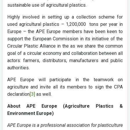
sustainable use of agricultural plastics.
Highly involved in setting up a collection scheme for
used agricultural plastics – 1,200,000 tons per year in
Europe – the APE Europe members have been keen to
support the European Commission in its initiative of the
Circular Plastic Alliance in the as we share the common
goal of a circular economy and collaboration between all
actors: farmers, distributors, manufacturers and public
authorities.
APE Europe will participate in the teamwork on
agriculture and invite all its members to sign the CPA
declaration
[3]
as well.
About APE Europe (Agriculture Plastics &
Environment Europe)
APE Europe is a professional association for plasticulture