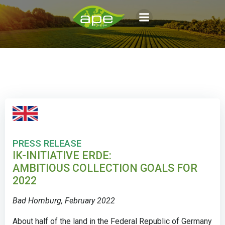
Aller
au
contenu
PRESS RELEASE
IK-INITIATIVE ERDE:
AMBITIOUS COLLECTION GOALS FOR
2022
Bad Homburg, February 2022
About half of the land in the Federal Republic of Germany