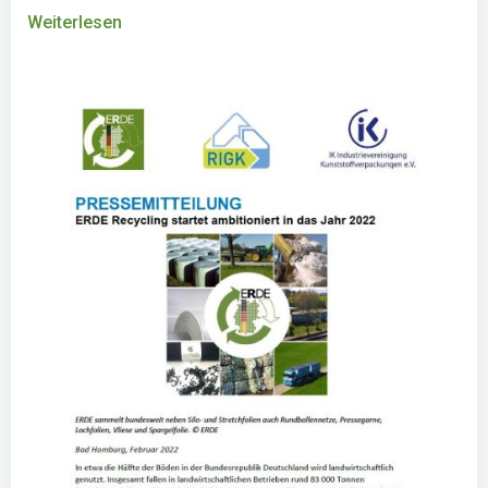
Weiterlesen