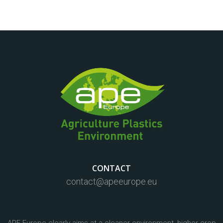
CONTACT
contact@apeeurope.eu
APE Europe clearly aims at a cleaner environment, higher crop