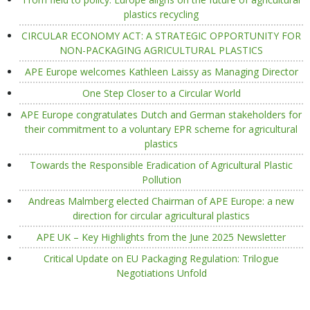
plastics recycling
CIRCULAR ECONOMY ACT: A STRATEGIC OPPORTUNITY FOR
NON-PACKAGING AGRICULTURAL PLASTICS
APE Europe welcomes Kathleen Laissy as Managing Director
One Step Closer to a Circular World
APE Europe congratulates Dutch and German stakeholders for
their commitment to a voluntary EPR scheme for agricultural
plastics
Towards the Responsible Eradication of Agricultural Plastic
Pollution
Andreas Malmberg elected Chairman of APE Europe: a new
direction for circular agricultural plastics
APE UK – Key Highlights from the June 2025 Newsletter
Critical Update on EU Packaging Regulation: Trilogue
Negotiations Unfold