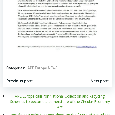
Categories:
APE Europe NEWS
POST
POST
Previous post
Next post
NAVIGATION
NAVIGATION
APE Europe calls for National Collection and Recycling
Schemes to become a cornerstone of the Circular Economy
Act
From field to policy: Europe aligns on the future of agricultural