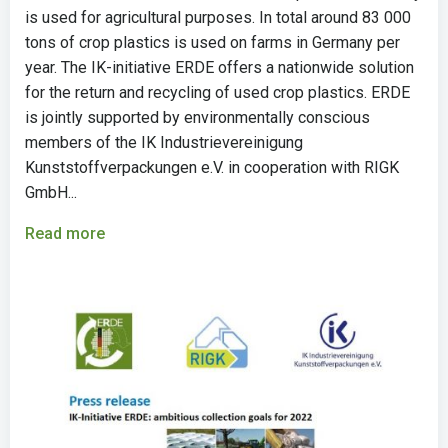
is used for agricultural purposes. In total around 83 000
tons of crop plastics is used on farms in Germany per
year. The IK-initiative ERDE offers a nationwide solution
for the return and recycling of used crop plastics. ERDE
is jointly supported by environmentally conscious
members of the IK Industrievereinigung
Kunststoffverpackungen e.V. in cooperation with RIGK
GmbH...
Read more