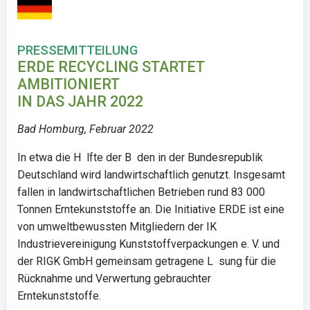
PRESSEMITTEILUNG
ERDE RECYCLING STARTET
AMBITIONIERT
IN DAS JAHR 2022
Bad Homburg, Februar 2022
In etwa die H lfte der B den in der Bundesrepublik
Deutschland wird landwirtschaftlich genutzt. Insgesamt
fallen in landwirtschaftlichen Betrieben rund 83 000
Tonnen Erntekunststoffe an. Die Initiative ERDE ist eine
von umweltbewussten Mitgliedern der IK
Industrievereinigung Kunststoffverpackungen e. V. und
der RIGK GmbH gemeinsam getragene L sung für die
Rücknahme und Verwertung gebrauchter
Erntekunststoffe.