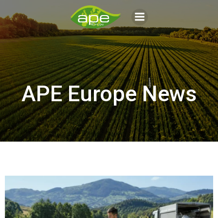
Aller
au
contenu
APE Europe News