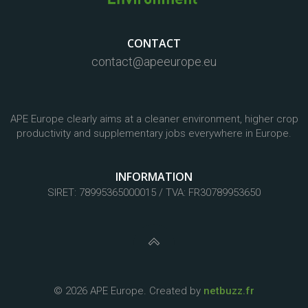
CONTACT
contact@apeeurope.eu
APE Europe clearly aims at a cleaner environment, higher crop
productivity and supplementary jobs everywhere in Europe.
INFORMATION
SIRET: 78995365000015 / TVA: FR30789953650
© 2026 APE Europe. Created by
netbuzz.fr