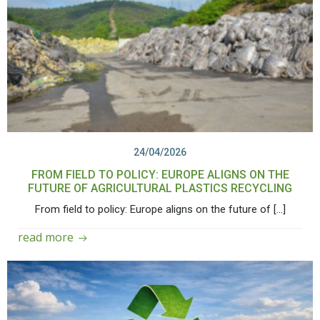
24/04/2026
FROM FIELD TO POLICY: EUROPE ALIGNS ON THE
FUTURE OF AGRICULTURAL PLASTICS RECYCLING
From field to policy: Europe aligns on the future of […]
read more