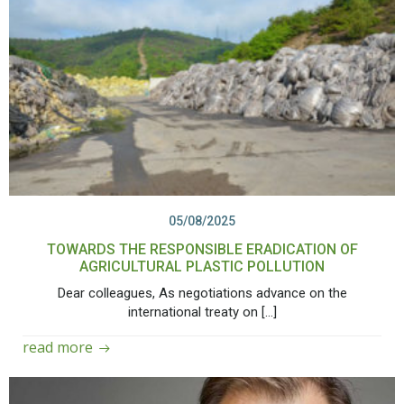
05/08/2025
TOWARDS THE RESPONSIBLE ERADICATION OF
AGRICULTURAL PLASTIC POLLUTION
Dear colleagues, As negotiations advance on the
international treaty on […]
read more