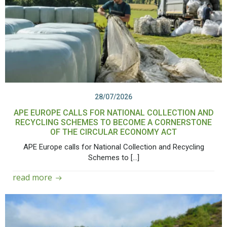
28/07/2026
APE EUROPE CALLS FOR NATIONAL COLLECTION AND
RECYCLING SCHEMES TO BECOME A CORNERSTONE
OF THE CIRCULAR ECONOMY ACT
APE Europe calls for National Collection and Recycling
Schemes to […]
read more