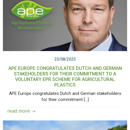
25/08/2025
APE EUROPE CONGRATULATES DUTCH AND GERMAN
STAKEHOLDERS FOR THEIR COMMITMENT TO A
VOLUNTARY EPR SCHEME FOR AGRICULTURAL
PLASTICS
APE Europe congratulates Dutch and German stakeholders
for their commitment […]
read more