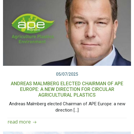
05/07/2025
ANDREAS MALMBERG ELECTED CHAIRMAN OF APE
EUROPE: A NEW DIRECTION FOR CIRCULAR
AGRICULTURAL PLASTICS
Andreas Malmberg elected Chairman of APE Europe: a new
direction […]
read more