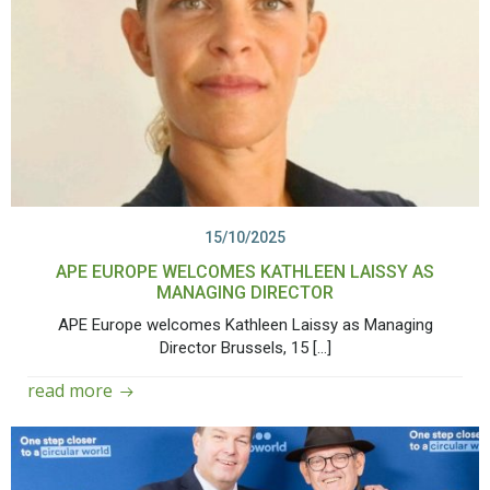
15/10/2025
APE EUROPE WELCOMES KATHLEEN LAISSY AS
MANAGING DIRECTOR
APE Europe welcomes Kathleen Laissy as Managing
Director Brussels, 15 […]
read more