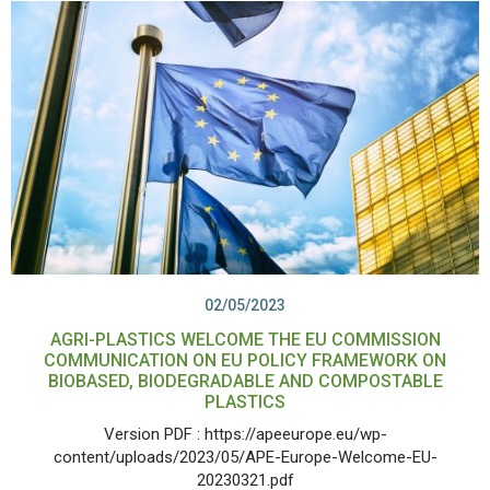
02/05/2023
AGRI-PLASTICS WELCOME THE EU COMMISSION
COMMUNICATION ON EU POLICY FRAMEWORK ON
BIOBASED, BIODEGRADABLE AND COMPOSTABLE
PLASTICS
Version PDF : https://apeeurope.eu/wp-
content/uploads/2023/05/APE-Europe-Welcome-EU-
20230321.pdf