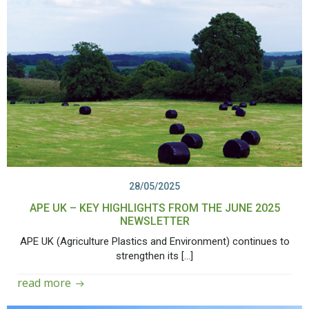
28/05/2025
APE UK – KEY HIGHLIGHTS FROM THE JUNE 2025
NEWSLETTER
APE UK (Agriculture Plastics and Environment) continues to
strengthen its […]
read more