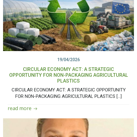
19/04/2026
CIRCULAR ECONOMY ACT: A STRATEGIC
OPPORTUNITY FOR NON-PACKAGING AGRICULTURAL
PLASTICS
CIRCULAR ECONOMY ACT: A STRATEGIC OPPORTUNITY
FOR NON-PACKAGING AGRICULTURAL PLASTICS […]
read more