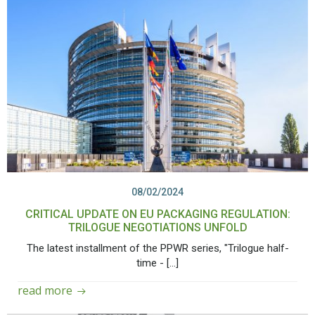
08/02/2024
CRITICAL UPDATE ON EU PACKAGING REGULATION:
TRILOGUE NEGOTIATIONS UNFOLD
The latest installment of the PPWR series, "Trilogue half-
time - […]
read more