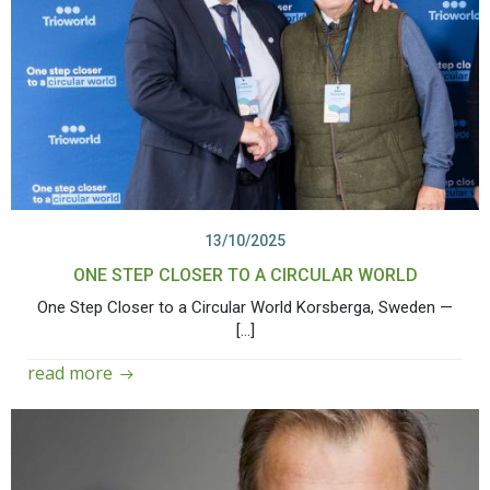
13/10/2025
ONE STEP CLOSER TO A CIRCULAR WORLD
One Step Closer to a Circular World Korsberga, Sweden —
[…]
read more