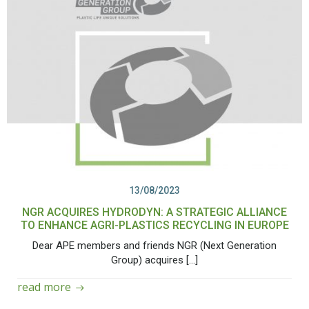
13/08/2023
NGR ACQUIRES HYDRODYN: A STRATEGIC ALLIANCE
TO ENHANCE AGRI-PLASTICS RECYCLING IN EUROPE
Dear APE members and friends NGR (Next Generation
Group) acquires […]
read more