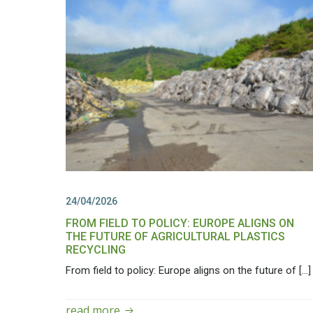
24/04/2026
FROM FIELD TO POLICY: EUROPE ALIGNS ON
THE FUTURE OF AGRICULTURAL PLASTICS
RECYCLING
From field to policy: Europe aligns on the future of […]
read more