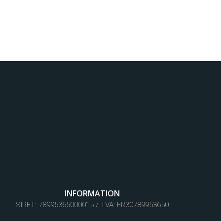
INFORMATION
SIRET: 78995365000015 / TVA: FR30789953650