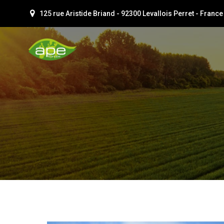
Aller
125 rue Aristide Briand - 92300 Levallois Perret - France
au
contenu