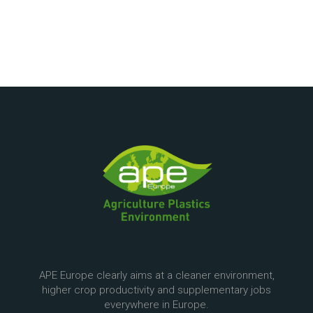
APE Europe clearly aims at a cleaner environment,
higher crop productivity and supplementary jobs
everywhere in Europe.