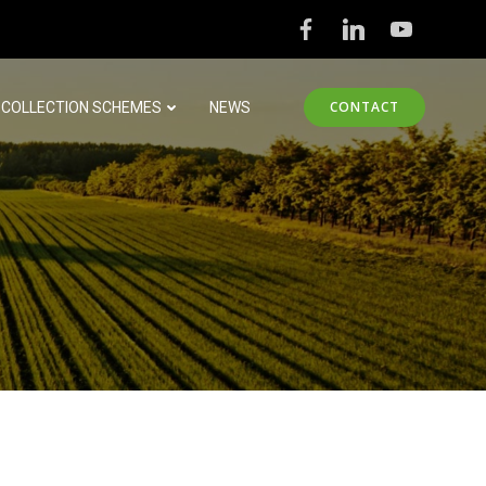
CONTACT
COLLECTION SCHEMES
NEWS