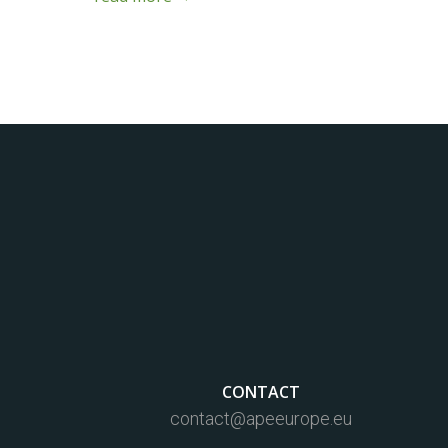
CONTACT
contact@apeeurope.eu