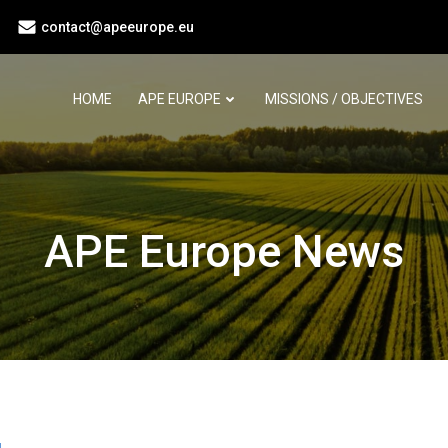
contact@apeeurope.eu
HOME
APE EUROPE
MISSIONS / OBJECTIVES
APE Europe News