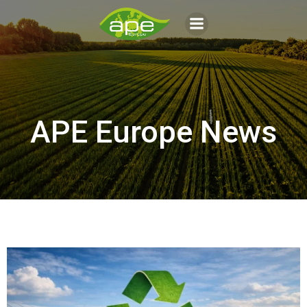
Aller
au
contenu
APE Europe News