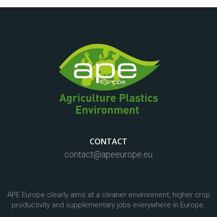
CONTACT
contact@apeeurope.eu
APE Europe clearly aims at a cleaner environment, higher crop
productivity and supplementary jobs everywhere in Europe.