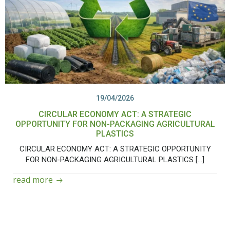
19/04/2026
CIRCULAR ECONOMY ACT: A STRATEGIC
OPPORTUNITY FOR NON-PACKAGING AGRICULTURAL
PLASTICS
CIRCULAR ECONOMY ACT: A STRATEGIC OPPORTUNITY
FOR NON-PACKAGING AGRICULTURAL PLASTICS […]
read more