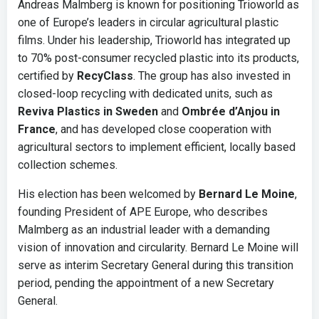
Andreas Malmberg is known for positioning Trioworld as
one of Europe’s leaders in circular agricultural plastic
films. Under his leadership, Trioworld has integrated up
to 70% post-consumer recycled plastic into its products,
certified by
RecyClass
. The group has also invested in
closed-loop recycling with dedicated units, such as
Reviva Plastics in Sweden
and
Ombrée d’Anjou in
France
, and has developed close cooperation with
agricultural sectors to implement efficient, locally based
collection schemes.
His election has been welcomed by
Bernard Le Moine
,
founding President of APE Europe, who describes
Malmberg as an industrial leader with a demanding
vision of innovation and circularity. Bernard Le Moine will
serve as interim Secretary General during this transition
period, pending the appointment of a new Secretary
General.