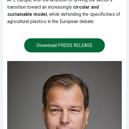
transition toward an increasingly
circular and
sustainable model
, while defending the specificities of
agricultural plastics in the European debate.
Download PRESS RELEASE