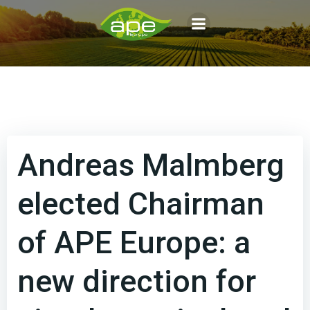
Aller
au
contenu
Andreas Malmberg
elected Chairman
of APE Europe: a
new direction for