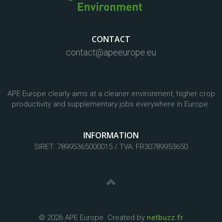
CONTACT
contact@apeeurope.eu
APE Europe clearly aims at a cleaner environment, higher crop
productivity and supplementary jobs everywhere in Europe.
INFORMATION
SIRET: 78995365000015 / TVA: FR30789953650
© 2026 APE Europe. Created by
netbuzz.fr