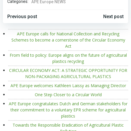
Categories:
APE Europe NEWS
POST
POST
Previous post
Next post
NAVIGATION
NAVIGATION
APE Europe calls for National Collection and Recycling
Schemes to become a cornerstone of the Circular Economy
Act
From field to policy: Europe aligns on the future of agricultural
plastics recycling
CIRCULAR ECONOMY ACT: A STRATEGIC OPPORTUNITY FOR
NON-PACKAGING AGRICULTURAL PLASTICS
APE Europe welcomes Kathleen Laissy as Managing Director
One Step Closer to a Circular World
APE Europe congratulates Dutch and German stakeholders for
their commitment to a voluntary EPR scheme for agricultural
plastics
Towards the Responsible Eradication of Agricultural Plastic