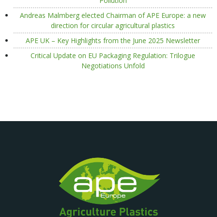
Pollution
Andreas Malmberg elected Chairman of APE Europe: a new
direction for circular agricultural plastics
APE UK – Key Highlights from the June 2025 Newsletter
Critical Update on EU Packaging Regulation: Trilogue
Negotiations Unfold