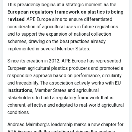
This presidency begins at a strategic moment, as the
European regulatory framework on plastics is being
revised
. APE Europe aims to ensure differentiated
consideration of agricultural uses in future regulations
and to support the expansion of national collection
schemes, drawing on the best practices already
implemented in several Member States.
Since its creation in 2012, APE Europe has represented
European agricultural plastics producers and promoted a
responsible approach based on performance, circularity
and traceability. The association actively works with
EU
institutions
, Member States and agricultural
stakeholders to build a regulatory framework that is
coherent, effective and adapted to real-world agricultural
conditions.
Andreas Malmberg’s leadership marks a new chapter for
APE Europe, with the ambition of driving the sector’s