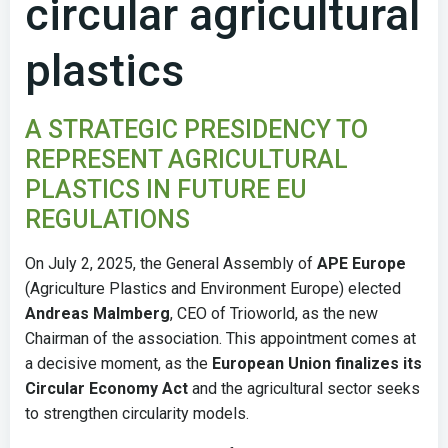
circular agricultural
plastics
A STRATEGIC PRESIDENCY TO
REPRESENT AGRICULTURAL
PLASTICS IN FUTURE EU
REGULATIONS
On July 2, 2025, the General Assembly of
APE Europe
(Agriculture Plastics and Environment Europe) elected
Andreas Malmberg
, CEO of Trioworld, as the new
Chairman of the association. This appointment comes at
a decisive moment, as the
European Union finalizes its
Circular Economy Act
and the agricultural sector seeks
to strengthen circularity models.