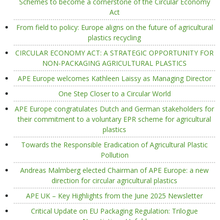
Schemes to become a cornerstone of the Circular Economy
Act
From field to policy: Europe aligns on the future of agricultural
plastics recycling
CIRCULAR ECONOMY ACT: A STRATEGIC OPPORTUNITY FOR
NON-PACKAGING AGRICULTURAL PLASTICS
APE Europe welcomes Kathleen Laissy as Managing Director
One Step Closer to a Circular World
APE Europe congratulates Dutch and German stakeholders for
their commitment to a voluntary EPR scheme for agricultural
plastics
Towards the Responsible Eradication of Agricultural Plastic
Pollution
Andreas Malmberg elected Chairman of APE Europe: a new
direction for circular agricultural plastics
APE UK – Key Highlights from the June 2025 Newsletter
Critical Update on EU Packaging Regulation: Trilogue