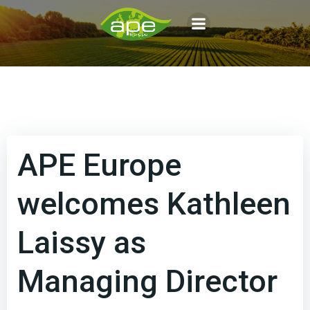
Aller
au
contenu
APE Europe
welcomes Kathleen
Laissy as
Managing Director