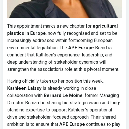
This appointment marks a new chapter for
agricultural
plastics in Europe
, now fully recognised and set to be
increasingly addressed within forthcoming European
environmental legislation. The
APE Europe
Board is
confident that Kathleen’s experience, leadership, and
deep understanding of stakeholder dynamics will
strengthen the association’s role at this pivotal moment.
Having officially taken up her position this week,
Kathleen Laissy
is already working in close
collaboration with
Bernard Le Moine
, former Managing
Director. Bernard is sharing his strategic vision and long-
standing expertise to support Kathleen’s operational
drive and stakeholder-focused approach. Their shared
ambition is to ensure that
APE Europe
continues to play