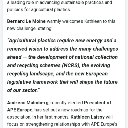
a leading role in advancing sustainable practices and
policies for agricultural plastics.
Bernard Le Moine
warmly welcomes Kathleen to this
new challenge, stating:
“Agricultural plastics require new energy and a
renewed vision to address the many challenges
ahead — the development of national collection
and recycling schemes (NCRS), the evolving
recycling landscape, and the new European
legislative framework that will shape the future
of our sector.”
Andreas Malmberg
, recently elected
President of
APE Europe
, has set out a new roadmap for the
association. In her first months,
Kathleen Laissy
will
focus on strengthening relationships with APE Europe’s