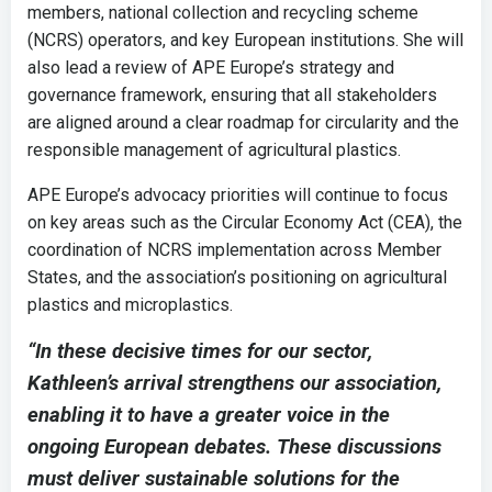
members, national collection and recycling scheme
(NCRS) operators, and key European institutions. She will
also lead a review of APE Europe’s strategy and
governance framework, ensuring that all stakeholders
are aligned around a clear roadmap for circularity and the
responsible management of agricultural plastics.
APE Europe’s advocacy priorities will continue to focus
on key areas such as the Circular Economy Act (CEA), the
coordination of NCRS implementation across Member
States, and the association’s positioning on agricultural
plastics and microplastics.
“In these decisive times for our sector,
Kathleen’s arrival strengthens our association,
enabling it to have a greater voice in the
ongoing European debates. These discussions
must deliver sustainable solutions for the