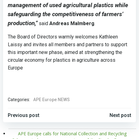
management of used agricultural plastics while
safeguarding the competitiveness of farmers’
production,”
said
Andreas Malmberg
.
The Board of Directors warmly welcomes Kathleen
Laissy and invites all members and partners to support
this important new phase, aimed at strengthening the
circular economy for plastics in agriculture across
Europe
Categories:
APE Europe NEWS
POST
POST
Previous post
Next post
NAVIGATION
NAVIGATION
APE Europe calls for National Collection and Recycling