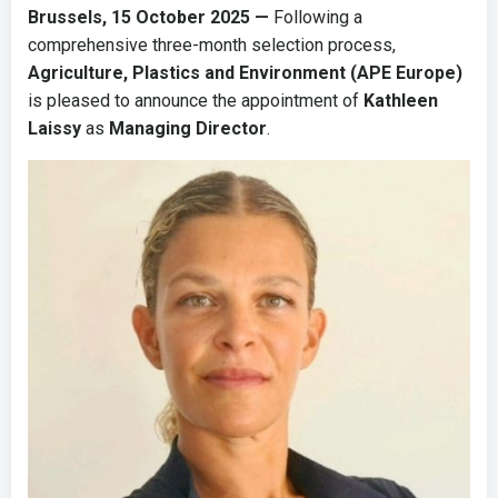
Brussels, 15 October 2025 —
Following a
comprehensive three-month selection process,
Agriculture, Plastics and Environment (APE Europe)
is pleased to announce the appointment of
Kathleen
Laissy
as
Managing Director
.