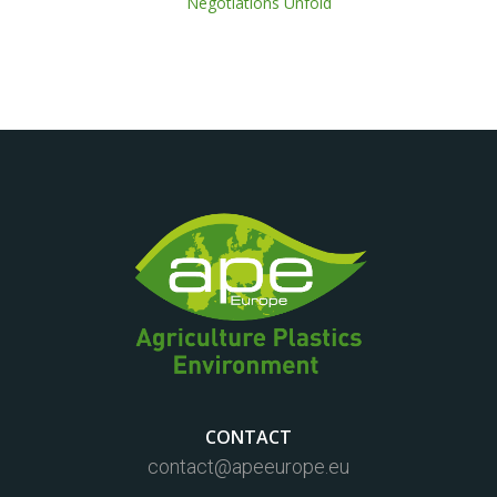
Negotiations Unfold
CONTACT
contact@apeeurope.eu